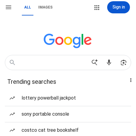
Sign in
ALL
IMAGES
Trending searches
lottery powerball jackpot
sony portable console
costco cat tree bookshelf