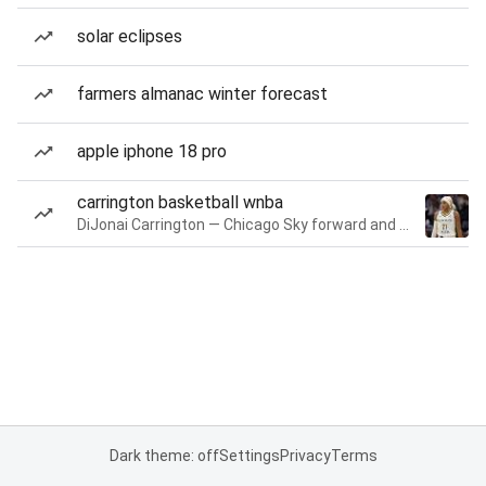
solar eclipses
farmers almanac winter forecast
apple iphone 18 pro
carrington basketball wnba
DiJonai Carrington — Chicago Sky forward and guard
Dark theme: off
Settings
Privacy
Terms