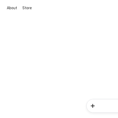
About
Store