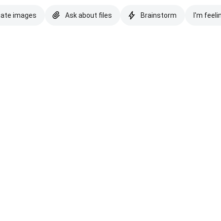
eate images
Ask about files
Brainstorm
I'm feeli