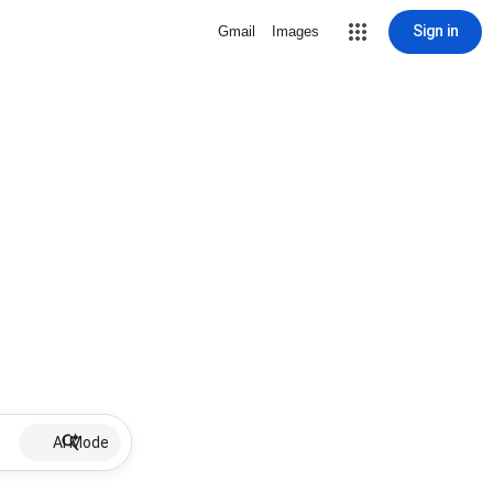
Sign in
Gmail
Images
AI Mode