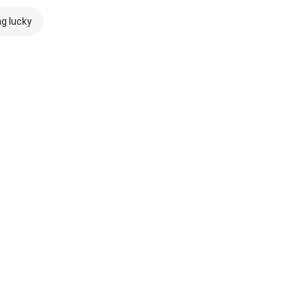
ng lucky