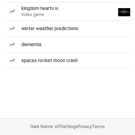
kingdom hearts iv
Video game
winter weather predictions
dementia
spacex rocket moon crash
Dark theme: off
Settings
Privacy
Terms