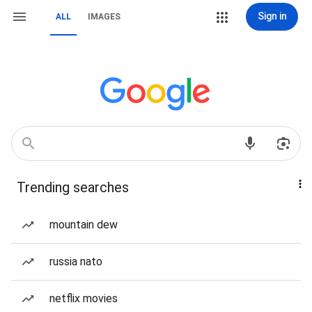
Sign in
ALL
IMAGES
Trending searches
mountain dew
russia nato
netflix movies