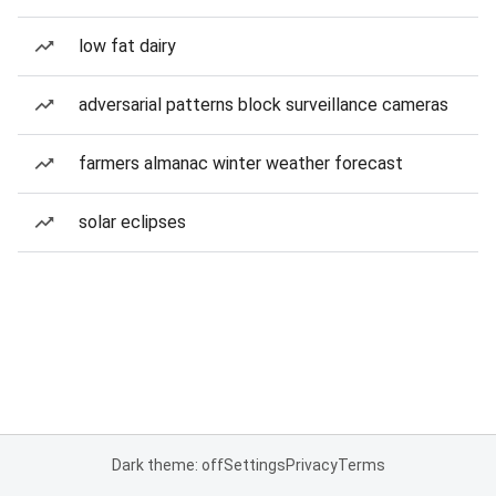
low fat dairy
adversarial patterns block surveillance cameras
farmers almanac winter weather forecast
solar eclipses
Dark theme: off
Settings
Privacy
Terms