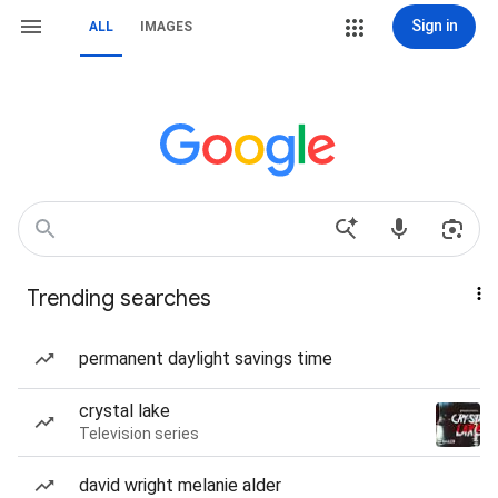
Sign in
ALL
IMAGES
Trending searches
permanent daylight savings time
crystal lake
Television series
david wright melanie alder