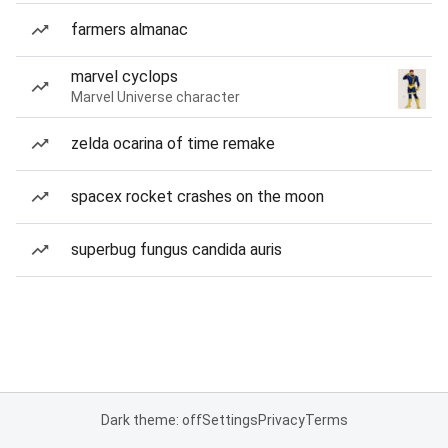
farmers almanac
marvel cyclops
Marvel Universe character
zelda ocarina of time remake
spacex rocket crashes on the moon
superbug fungus candida auris
Dark theme: off
Settings
Privacy
Terms