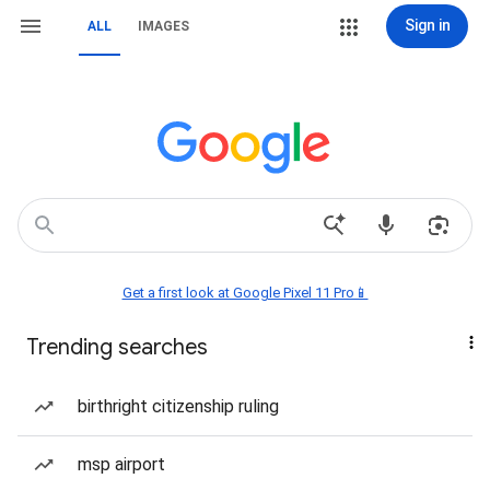
Sign in
ALL
IMAGES
Get a first look at Google Pixel 11 Pro📱
Trending searches
birthright citizenship ruling
msp airport