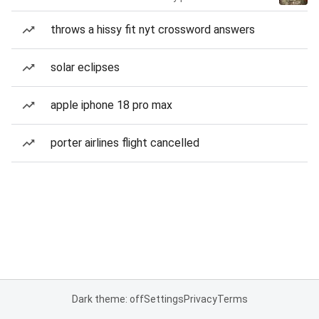
throws a hissy fit nyt crossword answers
solar eclipses
apple iphone 18 pro max
porter airlines flight cancelled
Dark theme: off
Settings
Privacy
Terms