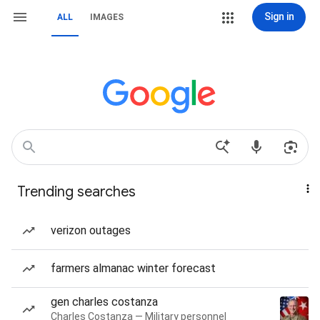
Sign in
ALL
IMAGES
Trending searches
verizon outages
farmers almanac winter forecast
gen charles costanza
Charles Costanza — Military personnel