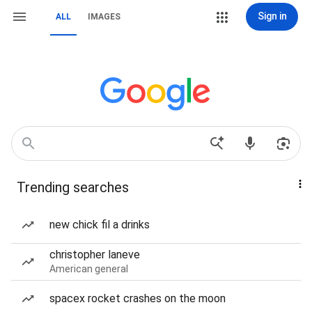
Sign in
ALL
IMAGES
Trending searches
new chick fil a drinks
christopher laneve
American general
spacex rocket crashes on the moon