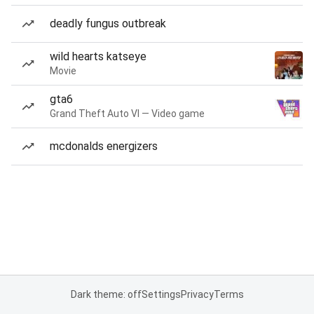
deadly fungus outbreak
wild hearts katseye
Movie
gta6
Grand Theft Auto VI — Video game
mcdonalds energizers
Dark theme: off
Settings
Privacy
Terms