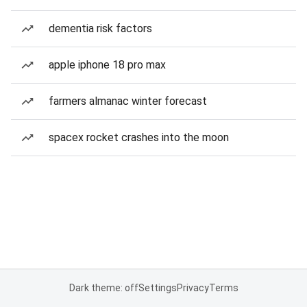
dementia risk factors
apple iphone 18 pro max
farmers almanac winter forecast
spacex rocket crashes into the moon
Dark theme: off
Settings
Privacy
Terms