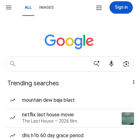
Sign in
ALL
IMAGES
Trending searches
mountain dew baja blast
netflix last house movie
The Last House — 2026 film
dhs h1b 60 day grace period