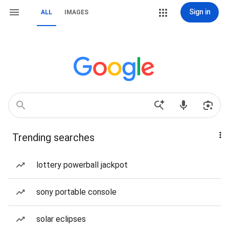
Sign in
ALL
IMAGES
Trending searches
lottery powerball jackpot
sony portable console
solar eclipses