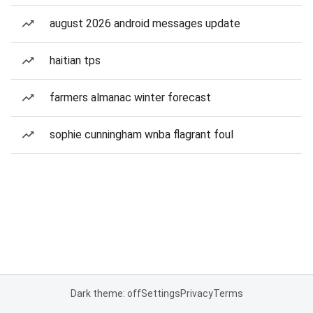
august 2026 android messages update
haitian tps
farmers almanac winter forecast
sophie cunningham wnba flagrant foul
Dark theme: off
Settings
Privacy
Terms