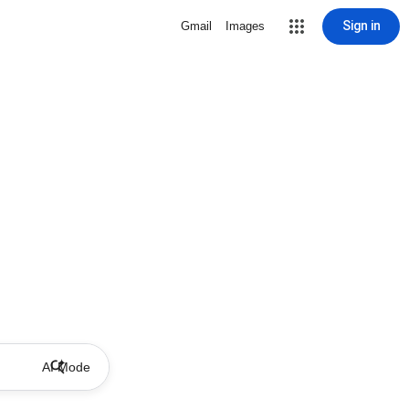
Sign in
Gmail
Images
AI Mode