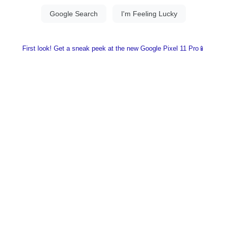
First look! Get a sneak peek at the new Google Pixel 11 Pro📱