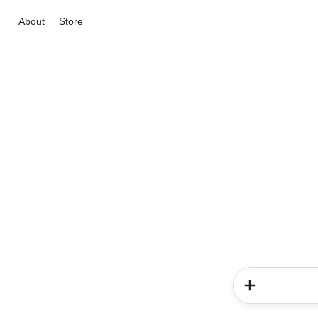
About
Store