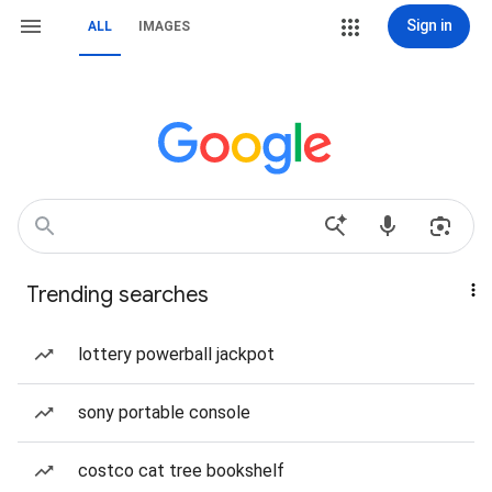
Sign in
ALL
IMAGES
Trending searches
lottery powerball jackpot
sony portable console
costco cat tree bookshelf