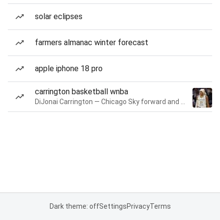
solar eclipses
farmers almanac winter forecast
apple iphone 18 pro
carrington basketball wnba
DiJonai Carrington — Chicago Sky forward and guard
Dark theme: off
Settings
Privacy
Terms