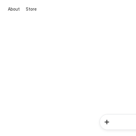
About
Store