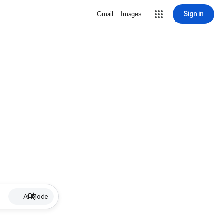
Sign in
Gmail
Images
AI Mode