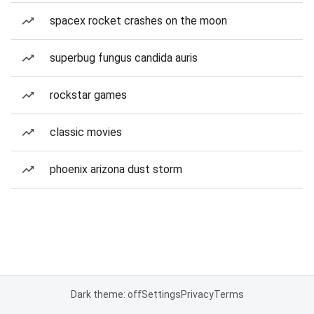
spacex rocket crashes on the moon
superbug fungus candida auris
rockstar games
classic movies
phoenix arizona dust storm
Dark theme: off
Settings
Privacy
Terms