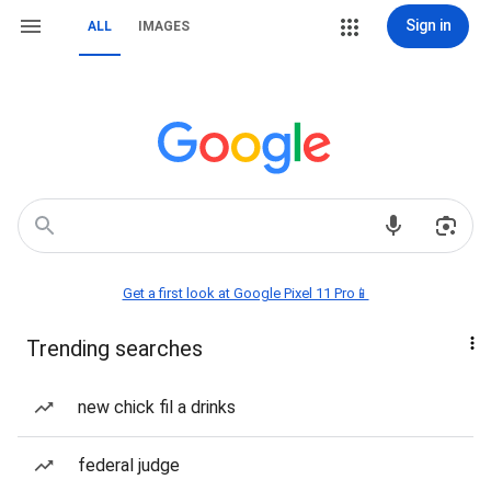
Sign in
ALL
IMAGES
Get a first look at Google Pixel 11 Pro📱
Trending searches
new chick fil a drinks
federal judge