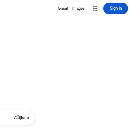
Sign in
Gmail
Images
AI Mode