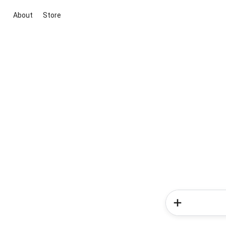
About
Store