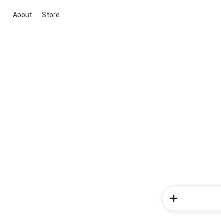
About
Store