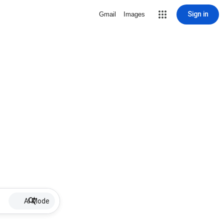
Sign in
Gmail
Images
AI Mode