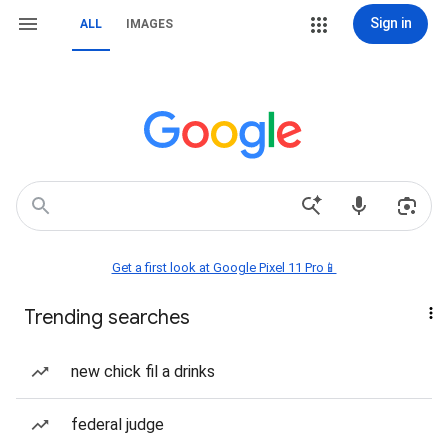
Sign in
ALL
IMAGES
Get a first look at Google Pixel 11 Pro📱
Trending searches
new chick fil a drinks
federal judge