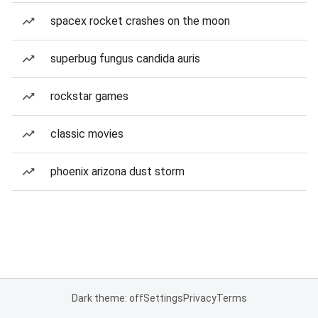
spacex rocket crashes on the moon
superbug fungus candida auris
rockstar games
classic movies
phoenix arizona dust storm
Dark theme: off
Settings
Privacy
Terms