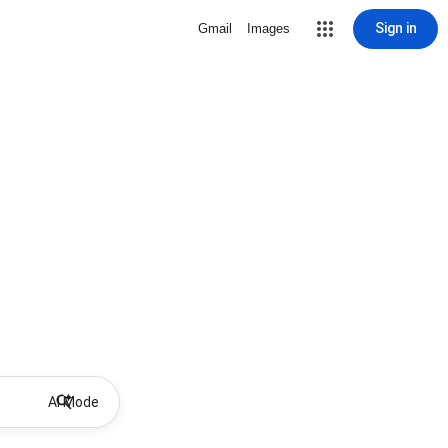
Sign in
Gmail
Images
AI Mode