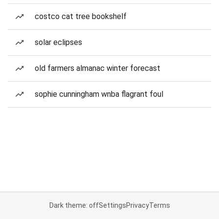
costco cat tree bookshelf
solar eclipses
old farmers almanac winter forecast
sophie cunningham wnba flagrant foul
Dark theme: off
Settings
Privacy
Terms