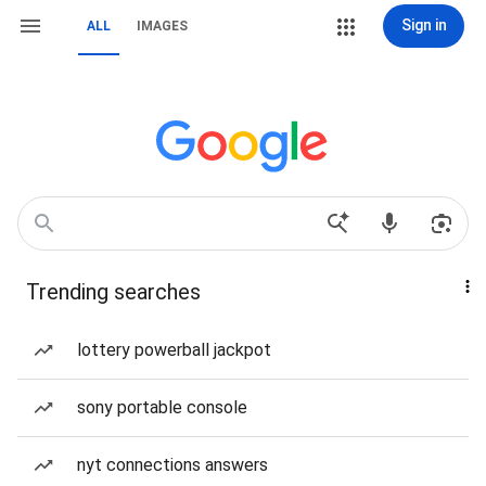
Sign in
ALL
IMAGES
Trending searches
lottery powerball jackpot
sony portable console
nyt connections answers