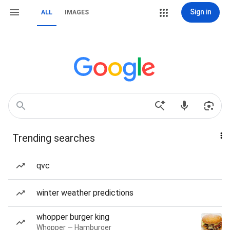
Sign in
ALL
IMAGES
Trending searches
qvc
winter weather predictions
whopper burger king
Whopper — Hamburger