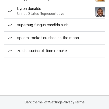
byron donalds
United States Representative
superbug fungus candida auris
spacex rocket crashes on the moon
zelda ocarina of time remake
Dark theme: off
Settings
Privacy
Terms