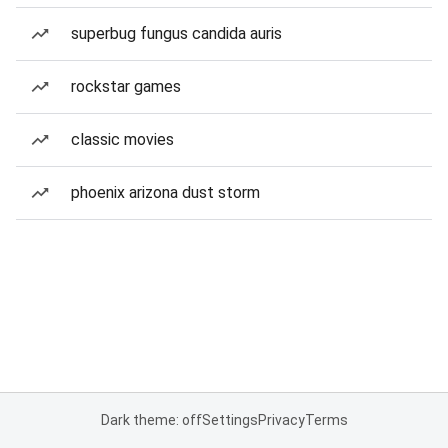
superbug fungus candida auris
rockstar games
classic movies
phoenix arizona dust storm
Dark theme: off
Settings
Privacy
Terms