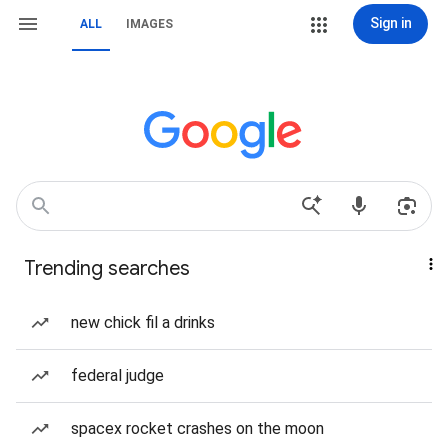
Sign in
ALL
IMAGES
Trending searches
new chick fil a drinks
federal judge
spacex rocket crashes on the moon