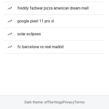
freddy fazbear pizza american dream mall
google pixel 11 pro xl
solar eclipses
fc barcelona vs real madrid
Dark theme: off
Settings
Privacy
Terms