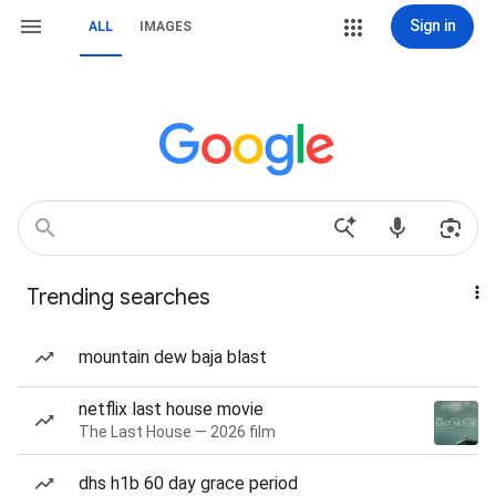
Sign in
ALL
IMAGES
Trending searches
mountain dew baja blast
netflix last house movie
The Last House — 2026 film
dhs h1b 60 day grace period