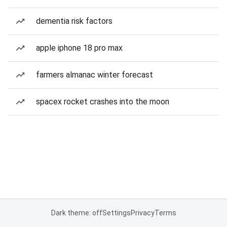
dementia risk factors
apple iphone 18 pro max
farmers almanac winter forecast
spacex rocket crashes into the moon
Dark theme: off
Settings
Privacy
Terms