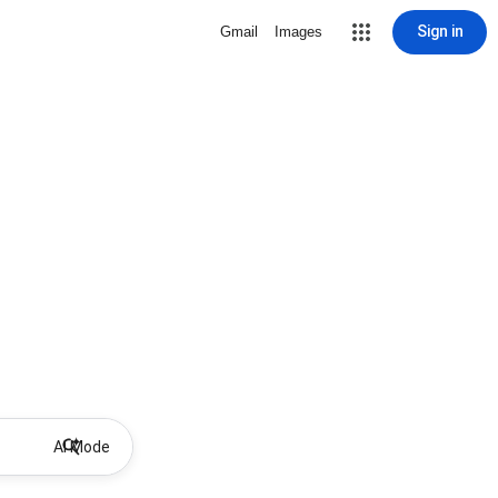
Sign in
Gmail
Images
AI Mode