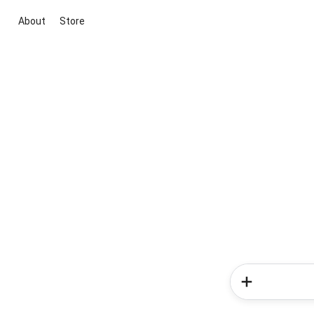
About
Store