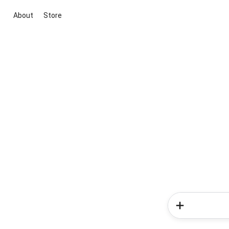
About
Store