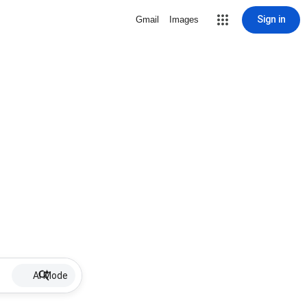
Sign in
Gmail
Images
AI Mode