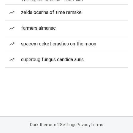
zelda ocarina of time remake
farmers almanac
spacex rocket crashes on the moon
superbug fungus candida auris
Dark theme: off
Settings
Privacy
Terms