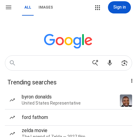
Sign in
ALL
IMAGES
Trending searches
byron donalds
United States Representative
ford fathom
zelda movie
The Legend of Zelda — 2027 film