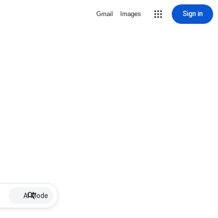
Sign in
Gmail
Images
AI Mode