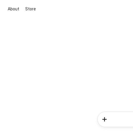
About
Store