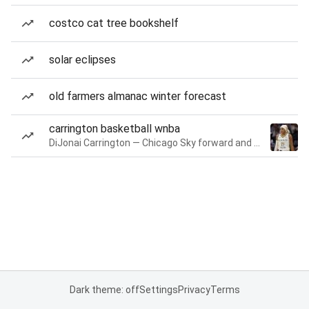
costco cat tree bookshelf
solar eclipses
old farmers almanac winter forecast
carrington basketball wnba
DiJonai Carrington — Chicago Sky forward and guard
Dark theme: off
Settings
Privacy
Terms