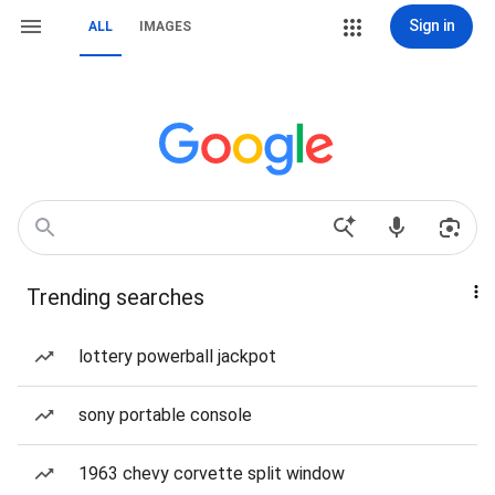
Sign in
ALL
IMAGES
Trending searches
lottery powerball jackpot
sony portable console
1963 chevy corvette split window