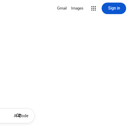
Sign in
Gmail
Images
AI Mode