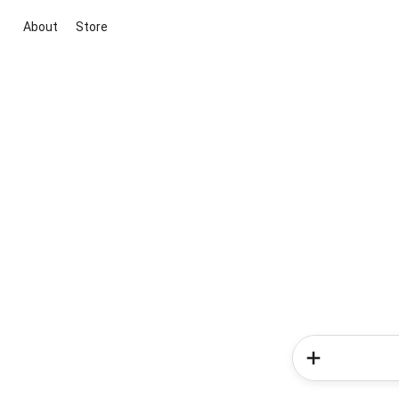
About
Store