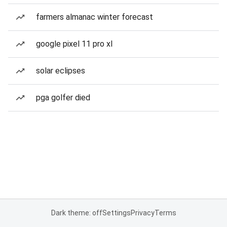
farmers almanac winter forecast
google pixel 11 pro xl
solar eclipses
pga golfer died
Dark theme: off
Settings
Privacy
Terms