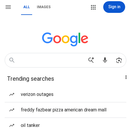
Sign in
ALL
IMAGES
Trending searches
verizon outages
freddy fazbear pizza american dream mall
oil tanker