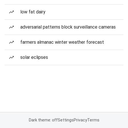
low fat dairy
adversarial patterns block surveillance cameras
farmers almanac winter weather forecast
solar eclipses
Dark theme: off
Settings
Privacy
Terms