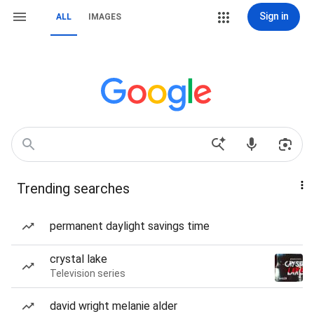
Sign in
ALL
IMAGES
Trending searches
permanent daylight savings time
crystal lake
Television series
david wright melanie alder