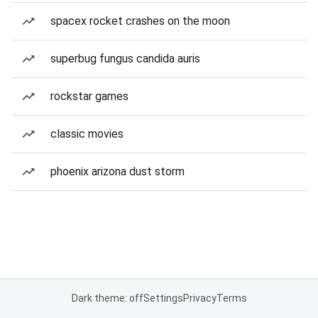
spacex rocket crashes on the moon
superbug fungus candida auris
rockstar games
classic movies
phoenix arizona dust storm
Dark theme: off
Settings
Privacy
Terms