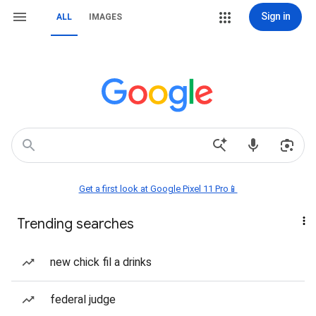
Sign in
ALL
IMAGES
Get a first look at Google Pixel 11 Pro📱
Trending searches
new chick fil a drinks
federal judge