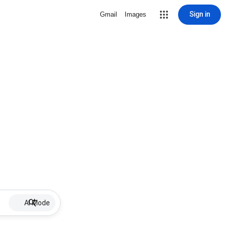
Sign in
Gmail
Images
AI Mode