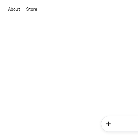
About
Store