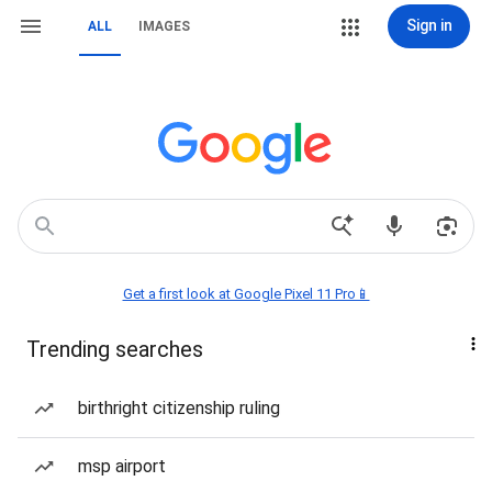
Sign in
ALL
IMAGES
Get a first look at Google Pixel 11 Pro📱
Trending searches
birthright citizenship ruling
msp airport