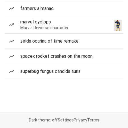
farmers almanac
marvel cyclops
Marvel Universe character
zelda ocarina of time remake
spacex rocket crashes on the moon
superbug fungus candida auris
Dark theme: off
Settings
Privacy
Terms