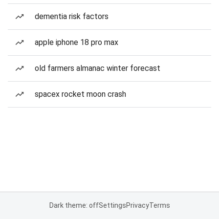
dementia risk factors
apple iphone 18 pro max
old farmers almanac winter forecast
spacex rocket moon crash
Dark theme: off
Settings
Privacy
Terms