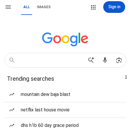
Sign in
ALL
IMAGES
Trending searches
mountain dew baja blast
netflix last house movie
dhs h1b 60 day grace period