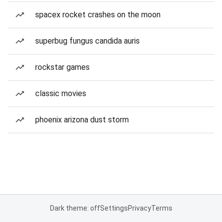
spacex rocket crashes on the moon
superbug fungus candida auris
rockstar games
classic movies
phoenix arizona dust storm
Dark theme: off
Settings
Privacy
Terms