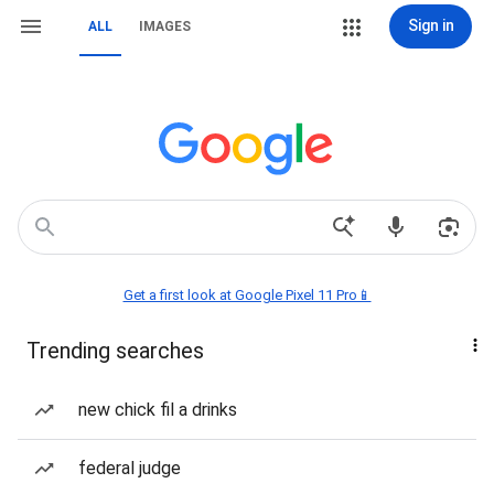
Sign in
ALL
IMAGES
Get a first look at Google Pixel 11 Pro📱
Trending searches
new chick fil a drinks
federal judge